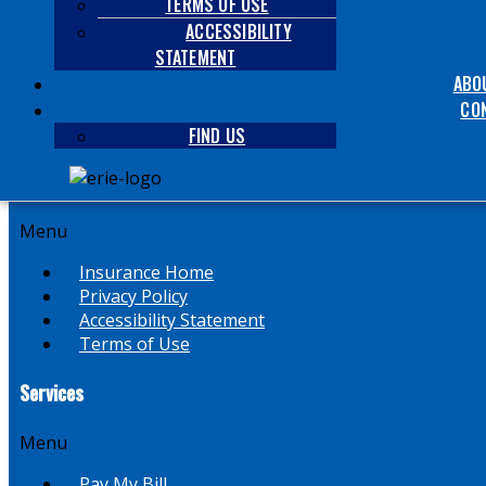
TERMS OF USE
Menu
ACCESSIBILITY
STATEMENT
Auto & Vehicle
ABO
Homeowners
Term / Whole Life
CO
Business
FIND US
Helpful Links
Menu
Insurance Home
Privacy Policy
Accessibility Statement
Terms of Use
Services
Menu
Pay My Bill