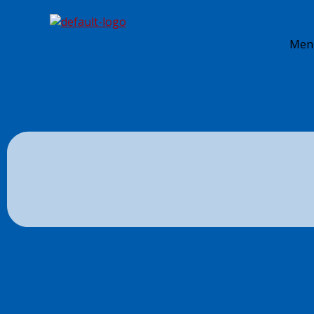
Skip to content
S. E. Snyder Insurance Agency
Men
By
JJM
/
August 28, 2018