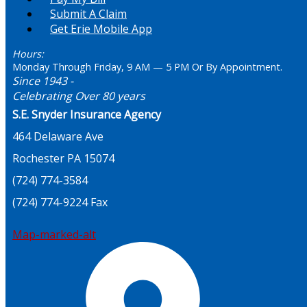
Submit A Claim
Get Erie Mobile App
Hours:
Monday Through Friday, 9 AM — 5 PM Or By Appointment.
Since 1943 -
Celebrating Over 80 years
S.E. Snyder Insurance Agency
464 Delaware Ave
Rochester PA 15074
(724) 774-3584
(724) 774-9224 Fax
Map-marked-alt