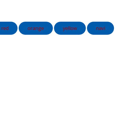
red
orange
yellow
navi