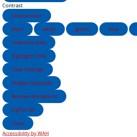
Contrast
Choose color
black
white
green
blue
Underline links
Highlight Links
Clear Settings
Images Greyscale
Remove Animations
Lights Off
Close
Accessibility by WAH