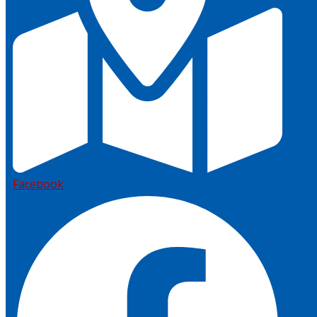
Facebook