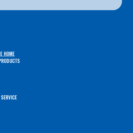
Log in
Entries feed
Comments feed
WordPress.org
E HOME
PRODUCTS
is not a statement of coverage or a guarantee of coverage. P
d agent with questions.
SERVICE