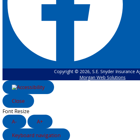
Copyright © 2026, S.E. Snyder Insurance 
Morgan Web Solutions
Close
Font Resize
A-
A+
Keyboard navigation