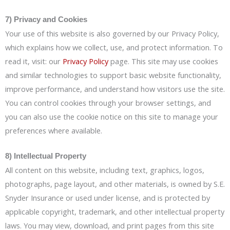
7) Privacy and Cookies
Your use of this website is also governed by our Privacy Policy,
which explains how we collect, use, and protect information. To
read it, visit: our
Privacy Policy
page. This site may use cookies
and similar technologies to support basic website functionality,
improve performance, and understand how visitors use the site.
You can control cookies through your browser settings, and
you can also use the cookie notice on this site to manage your
preferences where available.
8) Intellectual Property
All content on this website, including text, graphics, logos,
photographs, page layout, and other materials, is owned by S.E.
Snyder Insurance or used under license, and is protected by
applicable copyright, trademark, and other intellectual property
laws. You may view, download, and print pages from this site