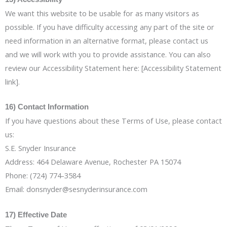
We want this website to be usable for as many visitors as
possible. If you have difficulty accessing any part of the site or
need information in an alternative format, please contact us
and we will work with you to provide assistance. You can also
review our Accessibility Statement here: [Accessibility Statement
link].
16) Contact Information
If you have questions about these Terms of Use, please contact
us:
S.E. Snyder Insurance
Address: 464 Delaware Avenue, Rochester PA 15074
Phone: (724) 774-3584
Email: donsnyder@sesnyderinsurance.com
17) Effective Date