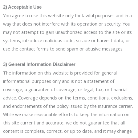
2) Acceptable Use
You agree to use this website only for lawful purposes and in a
way that does not interfere with its operation or security. You
may not attempt to gain unauthorized access to the site or its
systems, introduce malicious code, scrape or harvest data, or
use the contact forms to send spam or abusive messages.
3) General Information Disclaimer
The information on this website is provided for general
informational purposes only and is not a statement of
coverage, a guarantee of coverage, or legal, tax, or financial
advice. Coverage depends on the terms, conditions, exclusions,
and endorsements of the policy issued by the insurance carrier.
While we make reasonable efforts to keep the information on
this site current and accurate, we do not guarantee that all
content is complete, correct, or up to date, and it may change