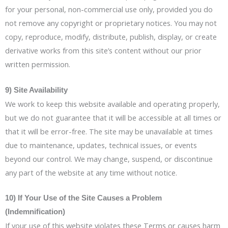
for your personal, non-commercial use only, provided you do
not remove any copyright or proprietary notices. You may not
copy, reproduce, modify, distribute, publish, display, or create
derivative works from this site’s content without our prior
written permission.
9) Site Availability
We work to keep this website available and operating properly,
but we do not guarantee that it will be accessible at all times or
that it will be error-free. The site may be unavailable at times
due to maintenance, updates, technical issues, or events
beyond our control. We may change, suspend, or discontinue
any part of the website at any time without notice.
10) If Your Use of the Site Causes a Problem
(Indemnification)
If your use of this website violates these Terms or causes harm