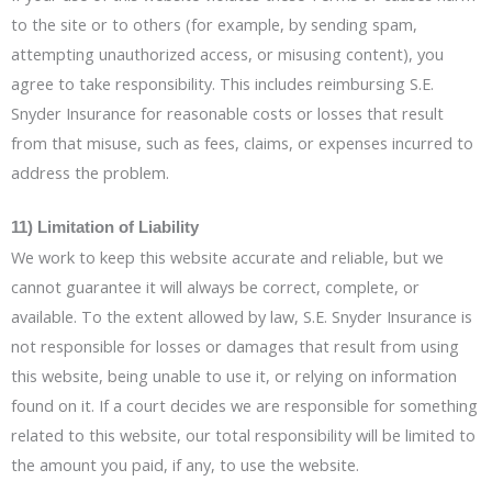
to the site or to others (for example, by sending spam,
attempting unauthorized access, or misusing content), you
agree to take responsibility. This includes reimbursing S.E.
Snyder Insurance for reasonable costs or losses that result
from that misuse, such as fees, claims, or expenses incurred to
address the problem.
11) Limitation of Liability
We work to keep this website accurate and reliable, but we
cannot guarantee it will always be correct, complete, or
available. To the extent allowed by law, S.E. Snyder Insurance is
not responsible for losses or damages that result from using
this website, being unable to use it, or relying on information
found on it. If a court decides we are responsible for something
related to this website, our total responsibility will be limited to
the amount you paid, if any, to use the website.