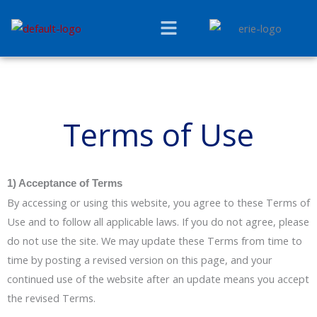
Skip
Menu
to
content
Terms of Use
1) Acceptance of Terms
By accessing or using this website, you agree to these Terms of
Use and to follow all applicable laws. If you do not agree, please
do not use the site. We may update these Terms from time to
time by posting a revised version on this page, and your
continued use of the website after an update means you accept
the revised Terms.