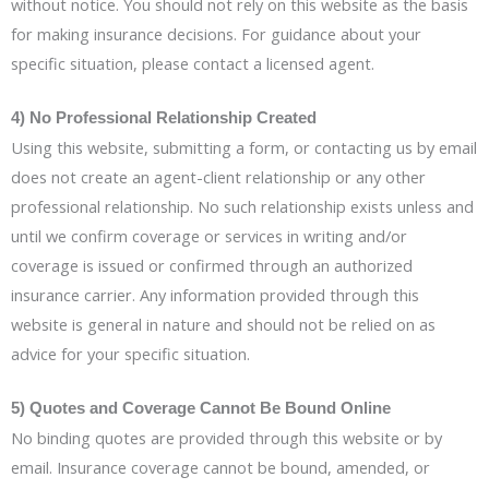
without notice. You should not rely on this website as the basis
for making insurance decisions. For guidance about your
specific situation, please contact a licensed agent.
4) No Professional Relationship Created
Using this website, submitting a form, or contacting us by email
does not create an agent-client relationship or any other
professional relationship. No such relationship exists unless and
until we confirm coverage or services in writing and/or
coverage is issued or confirmed through an authorized
insurance carrier. Any information provided through this
website is general in nature and should not be relied on as
advice for your specific situation.
5) Quotes and Coverage Cannot Be Bound Online
No binding quotes are provided through this website or by
email. Insurance coverage cannot be bound, amended, or