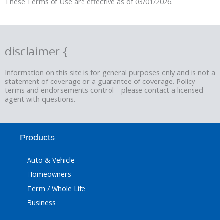
These Terms of Use are effective as of 03/01/2026.
disclaimer {
Information on this site is for general purposes only and is not a
statement of coverage or a guarantee of coverage. Policy
terms and endorsements control—please contact a licensed
agent with questions.
Products
Auto & Vehicle
Homeowners
Term / Whole Life
Business