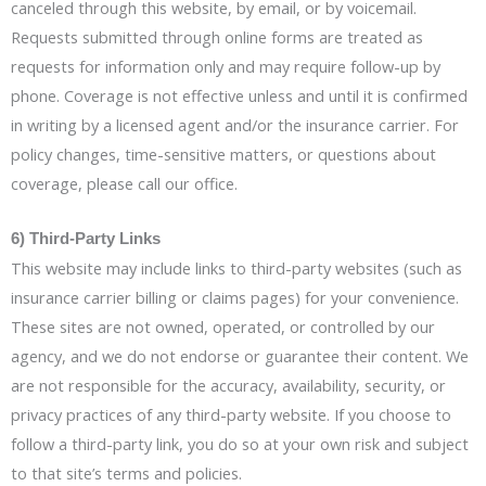
canceled through this website, by email, or by voicemail.
Requests submitted through online forms are treated as
requests for information only and may require follow-up by
phone. Coverage is not effective unless and until it is confirmed
in writing by a licensed agent and/or the insurance carrier. For
policy changes, time-sensitive matters, or questions about
coverage, please call our office.
6) Third-Party Links
This website may include links to third-party websites (such as
insurance carrier billing or claims pages) for your convenience.
These sites are not owned, operated, or controlled by our
agency, and we do not endorse or guarantee their content. We
are not responsible for the accuracy, availability, security, or
privacy practices of any third-party website. If you choose to
follow a third-party link, you do so at your own risk and subject
to that site’s terms and policies.