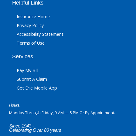
Helpful Links
Insurance Home
Privacy Policy
Accessibility Statement
Terms of Use
Services
Pay My Bill
Submit A Claim
Get Erie Mobile App
Hours:
Monday Through Friday, 9 AM — 5 PM Or By Appointment.
Since 1943 -
Celebrating Over 80 years