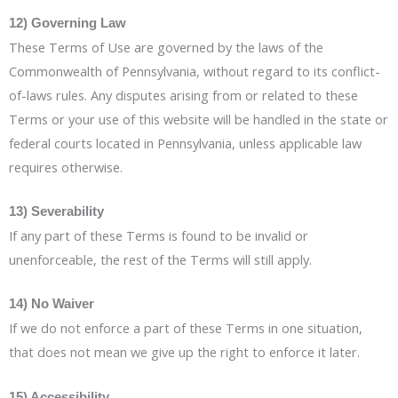
12) Governing Law
These Terms of Use are governed by the laws of the
Commonwealth of Pennsylvania, without regard to its conflict-
of-laws rules. Any disputes arising from or related to these
Terms or your use of this website will be handled in the state or
federal courts located in Pennsylvania, unless applicable law
requires otherwise.
13) Severability
If any part of these Terms is found to be invalid or
unenforceable, the rest of the Terms will still apply.
14) No Waiver
If we do not enforce a part of these Terms in one situation,
that does not mean we give up the right to enforce it later.
15) Accessibility