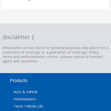
disclaimer {
Information on this site is for general purposes only and is not a
statement of coverage or a guarantee of coverage. Policy
terms and endorsements control—please contact a licensed
agent with questions.
Products
Auto & Vehicle
Homeowners
Term / Whole Life