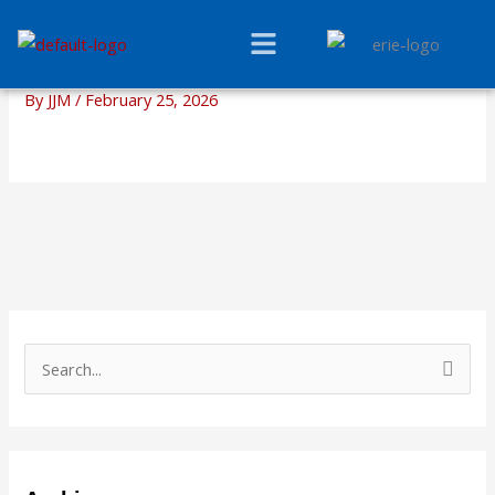
Skip
Menu
to
content
By
JJM
/
February 25, 2026
S
e
a
r