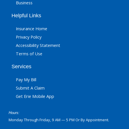
Business
Helpful Links
Insurance Home
Privacy Policy
Accessibility Statement
Terms of Use
Services
Pay My Bill
Submit A Claim
Get Erie Mobile App
Hours:
Monday Through Friday, 9 AM — 5 PM Or By Appointment.