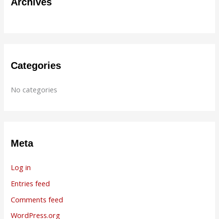
Archives
c
h
f
o
r
Categories
:
No categories
Meta
Log in
Entries feed
Comments feed
WordPress.org