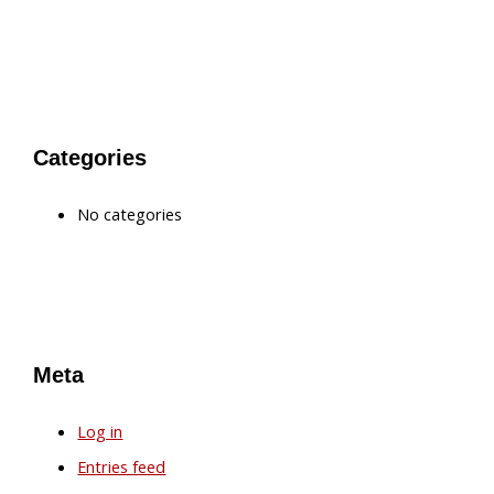
Categories
No categories
Meta
Log in
Entries feed