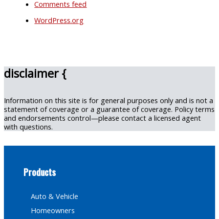
Comments feed
WordPress.org
disclaimer {
Information on this site is for general purposes only and is not a
statement of coverage or a guarantee of coverage. Policy terms
and endorsements control—please contact a licensed agent
with questions.
Products
Auto & Vehicle
Homeowners