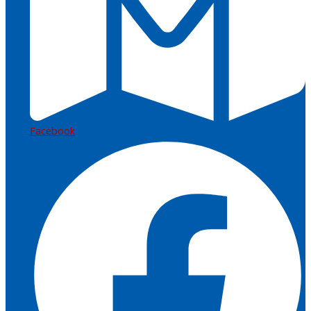
Facebook