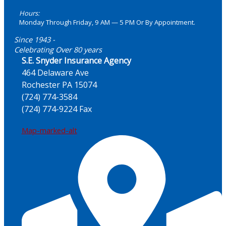
Hours:
Monday Through Friday, 9 AM — 5 PM Or By Appointment.
Since 1943 -
Celebrating Over 80 years
S.E. Snyder Insurance Agency
464 Delaware Ave
Rochester PA 15074
(724) 774-3584
(724) 774-9224 Fax
Map-marked-alt