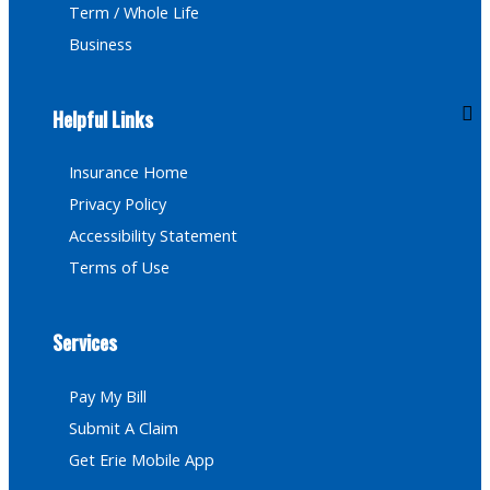
Term / Whole Life
Business
Helpful Links
Insurance Home
Privacy Policy
Accessibility Statement
Terms of Use
Services
Pay My Bill
Submit A Claim
Get Erie Mobile App