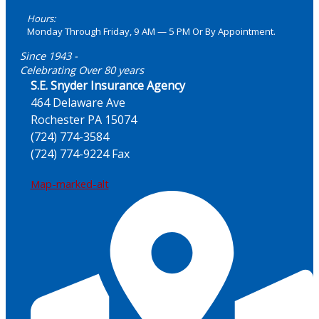
Hours:
Monday Through Friday, 9 AM — 5 PM Or By Appointment.
Since 1943 -
Celebrating Over 80 years
S.E. Snyder Insurance Agency
464 Delaware Ave
Rochester PA 15074
(724) 774-3584
(724) 774-9224 Fax
Map-marked-alt