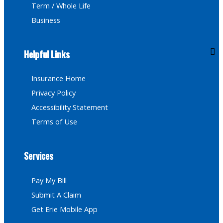
Term / Whole Life
Business
Helpful Links
Insurance Home
Privacy Policy
Accessibility Statement
Terms of Use
Services
Pay My Bill
Submit A Claim
Get Erie Mobile App