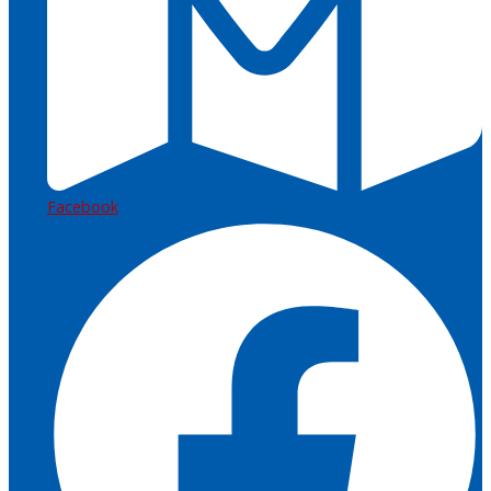
Facebook