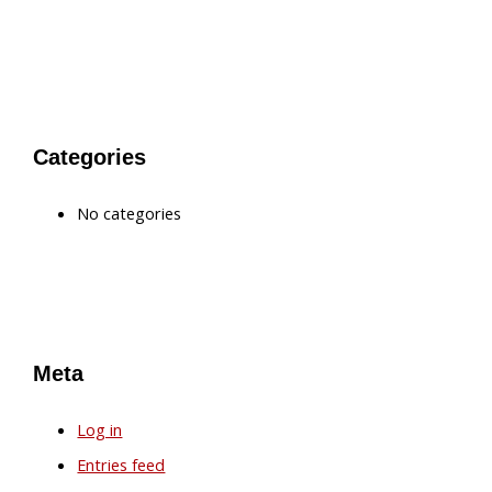
Categories
No categories
Meta
Log in
Entries feed