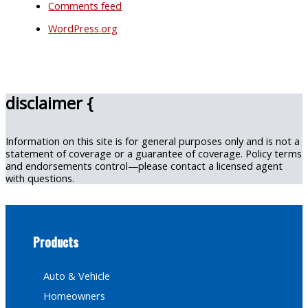
Comments feed
WordPress.org
disclaimer {
Information on this site is for general purposes only and is not a
statement of coverage or a guarantee of coverage. Policy terms
and endorsements control—please contact a licensed agent
with questions.
Products
Auto & Vehicle
Homeowners