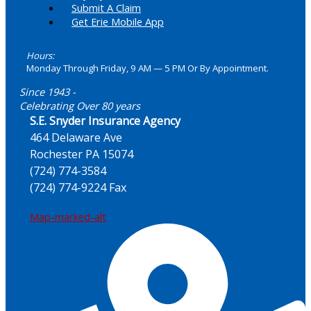
Submit A Claim
Get Erie Mobile App
Hours:
Monday Through Friday, 9 AM — 5 PM Or By Appointment.
Since 1943 -
Celebrating Over 80 years
S.E. Snyder Insurance Agency
464 Delaware Ave
Rochester PA 15074
(724) 774-3584
(724) 774-9224 Fax
Map-marked-alt