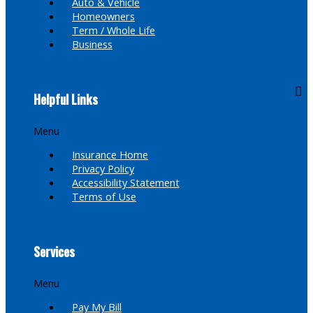
Auto & Vehicle
Homeowners
Term / Whole Life
Business
Helpful Links
Menu
Insurance Home
Privacy Policy
Accessibility Statement
Terms of Use
Services
Menu
Pay My Bill