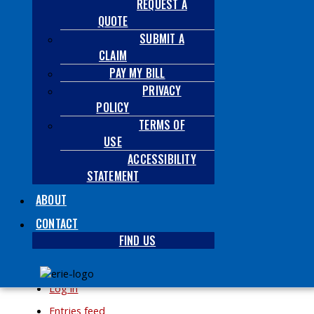
REQUEST A
Archives
QUOTE
SUBMIT A
CLAIM
PAY MY BILL
PRIVACY
POLICY
Categories
TERMS OF
USE
No categories
ACCESSIBILITY
STATEMENT
ABOUT
CONTACT
FIND US
Meta
Log in
Entries feed