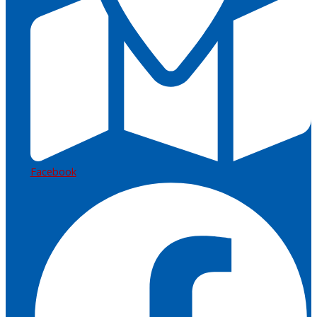
Facebook