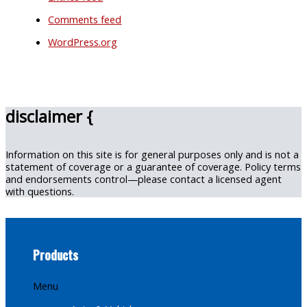
Comments feed
WordPress.org
disclaimer {
Information on this site is for general purposes only and is not a
statement of coverage or a guarantee of coverage. Policy terms
and endorsements control—please contact a licensed agent
with questions.
Products
Menu