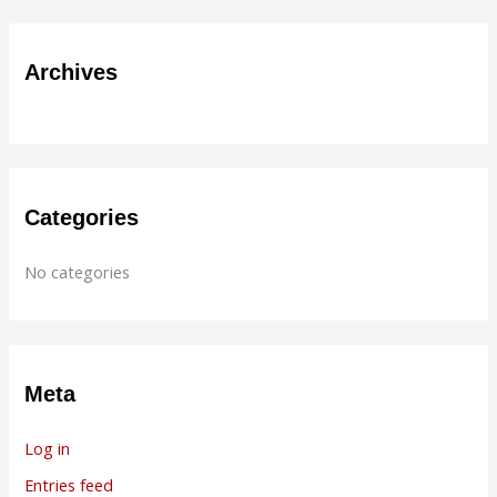
a
r
Archives
c
h
f
o
r
Categories
:
No categories
Meta
Log in
Entries feed