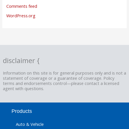
Comments feed
WordPress.org
disclaimer {
Information on this site is for general purposes only and is not a
statement of coverage or a guarantee of coverage. Policy
terms and endorsements control—please contact a licensed
agent with questions.
Products
Auto & Vehicle