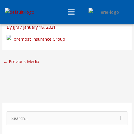
Skip
Menu
to
content
By
JJM
/
January 18, 2021
←
Previous Media
S
e