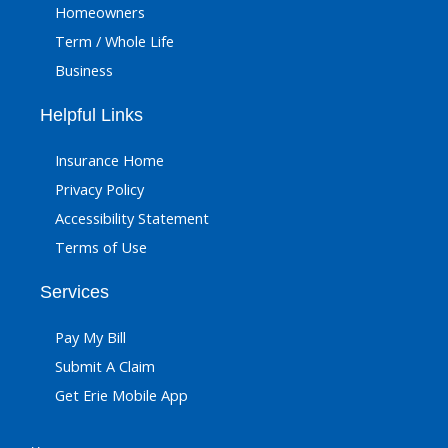
Homeowners
Term / Whole Life
Business
Helpful Links
Insurance Home
Privacy Policy
Accessibility Statement
Terms of Use
Services
Pay My Bill
Submit A Claim
Get Erie Mobile App