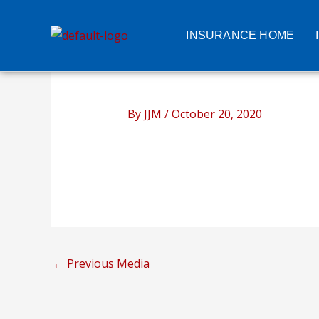
Skip
to
INSURANCE HOME
content
By
JJM
/
October 20, 2020
←
Previous Media