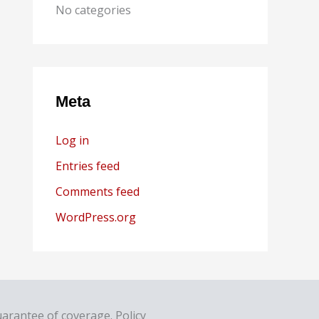
No categories
Meta
Log in
Entries feed
Comments feed
WordPress.org
uarantee of coverage. Policy