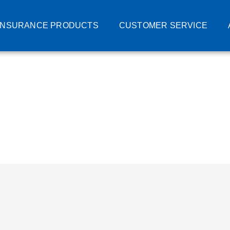
INSURANCE PRODUCTS
CUSTOMER SERVICE