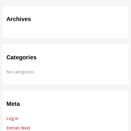
a
r
Archives
c
h
f
o
r
Categories
:
No categories
Meta
Log in
Entries feed