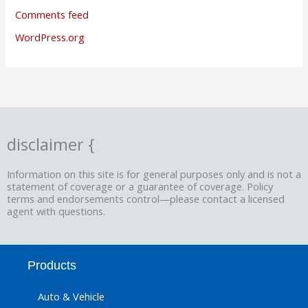
Comments feed
WordPress.org
disclaimer {
Information on this site is for general purposes only and is not a
statement of coverage or a guarantee of coverage. Policy
terms and endorsements control—please contact a licensed
agent with questions.
Products
Auto & Vehicle