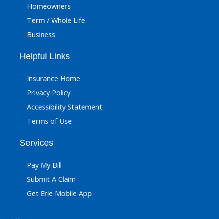
Homeowners
Term / Whole Life
Business
Helpful Links
Insurance Home
Privacy Policy
Accessibility Statement
Terms of Use
Services
Pay My Bill
Submit A Claim
Get Erie Mobile App