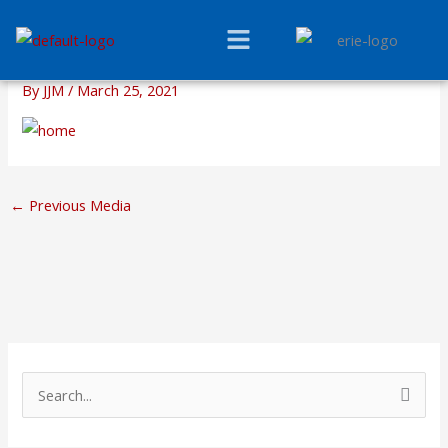
Skip
Menu
to
content
By
JJM
/
March 25, 2021
←
Previous Media
S
e